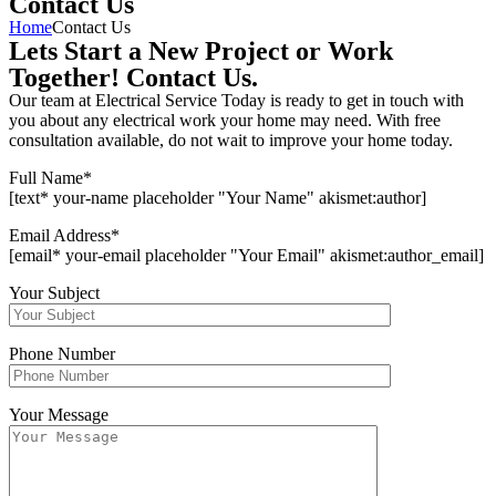
Contact Us
Home
Contact Us
Lets Start a New Project or Work
Together! Contact Us.
Our team at Electrical Service Today is ready to get in touch with
you about any electrical work your home may need. With free
consultation available, do not wait to improve your home today.
Full Name
*
[text* your-name placeholder "Your Name" akismet:author]
Email Address
*
[email* your-email placeholder "Your Email" akismet:author_email]
Your Subject
Phone Number
Your Message