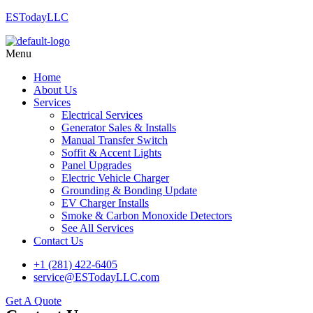
ESTodayLLC
Menu
Home
About Us
Services
Electrical Services
Generator Sales & Installs
Manual Transfer Switch
Soffit & Accent Lights
Panel Upgrades
Electric Vehicle Charger
Grounding & Bonding Update
EV Charger Installs
Smoke & Carbon Monoxide Detectors
See All Services
Contact Us
+1 (281) 422-6405
service@ESTodayLLC.com
Get A Quote