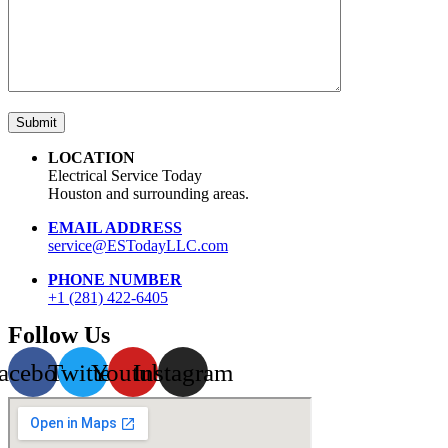
LOCATION
Electrical Service Today
Houston and surrounding areas.
EMAIL ADDRESS
service@ESTodayLLC.com
PHONE NUMBER
+1 (281) 422-6405
Follow Us
acebook
Twitter
Youtube
Instagram