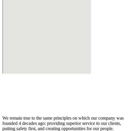
We remain true to the same principles on which our company was
founded 4 decades ago: providing superior service to our clients,
putting safety first, and creating opportunities for our people.